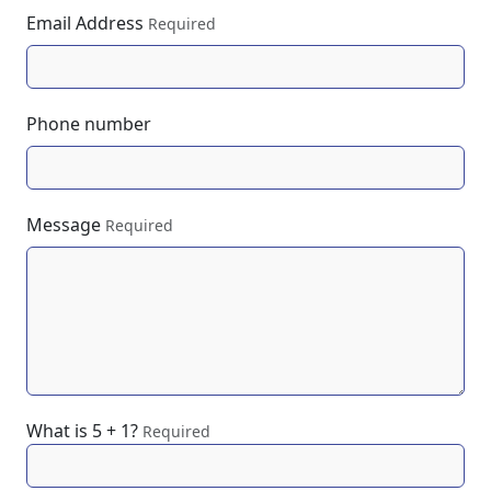
Email Address
Required
Phone number
Message
Required
What is 5 + 1?
Required