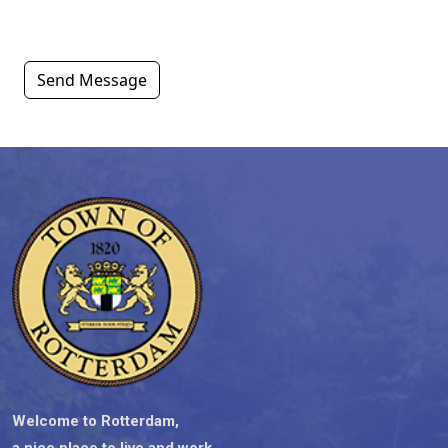
Send Message
Welcome to Rotterdam,
a nice place to live and work.