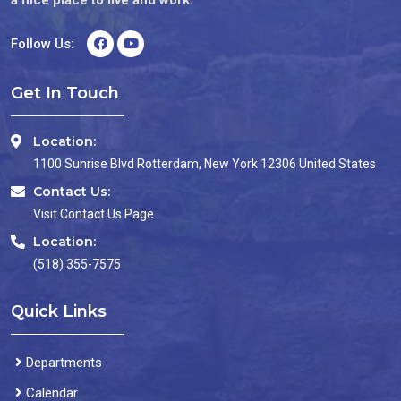
Follow Us:
Get In Touch
Location:
1100 Sunrise Blvd Rotterdam, New York 12306 United States
Contact Us:
Visit Contact Us Page
Location:
(518) 355-7575
Quick Links
Departments
Calendar