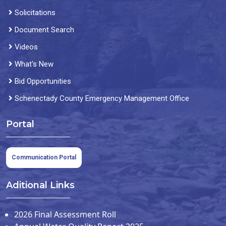
Solicitations
Document Search
Videos
What's New
Bid Opportunities
Schenectady County Emergency Management Office
Portal
Communication Portal
Aditional Links
2026 Final Assessment Roll