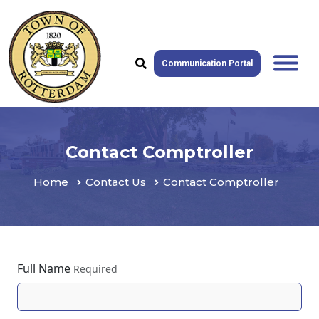
Communication Portal
Contact Comptroller
Home
Contact Us
Contact Comptroller
Full Name
Required